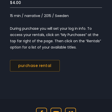
$4.00
15 min / narrative / 2015 / Sweden
During purchase you will set your log in info. To
access your rentals, click on “My Purchases” at the
top far right of the page. Then click on the “Rentals”
option for a list of your available titles.
purchase rental