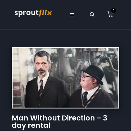
0
Man Without Direction - 3
day rental