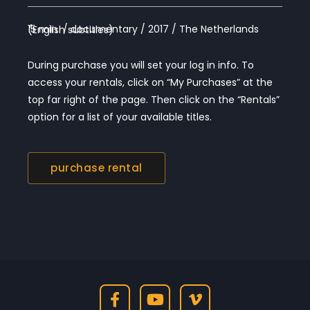
15 min / documentary / 2017 / The Netherlands (English subtitles)
During purchase you will set your log in info. To
access your rentals, click on “My Purchases” at the
top far right of the page. Then click on the “Rentals”
option for a list of your available titles.
purchase rental