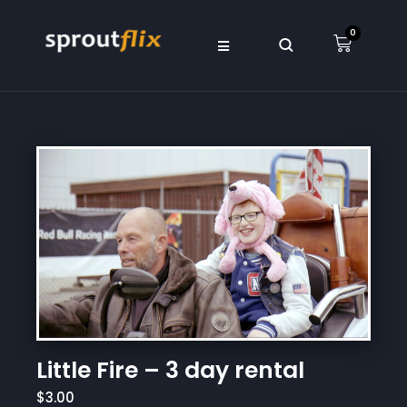
0
Little Fire – 3 day rental
$3.00