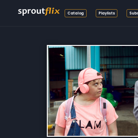
Catalog
Playlists
Subs