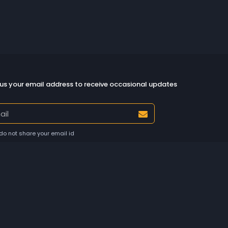
us your email address to receive occasional updates
do not share your email id