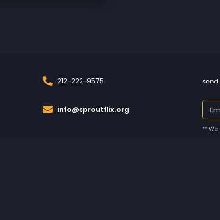
212-222-9575
send 
info@sproutflix.org
** We 