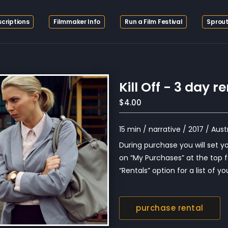
criptions
Filmmaker Info
Run a Film Festival
Sprout
Kill Off - 3 day r
$4.00
15 min / narrative / 2017 / Aust
During purchase you will set you
on “My Purchases” at the top f
“Rentals” option for a list of you
purchase rental