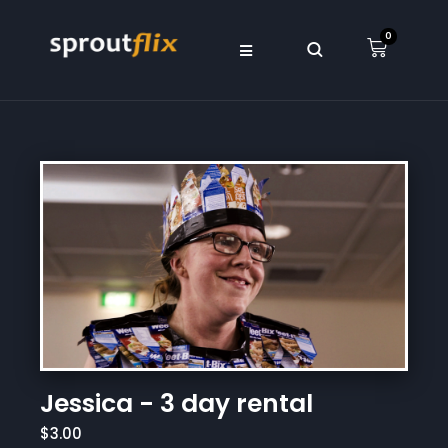
0
Jessica - 3 day rental
$3.00