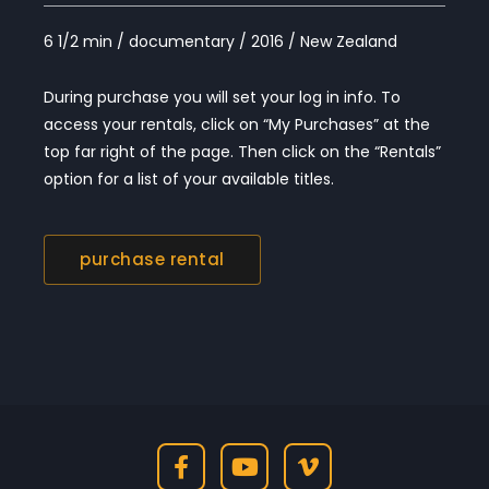
6 1/2 min / documentary / 2016 / New Zealand
During purchase you will set your log in info. To
access your rentals, click on “My Purchases” at the
top far right of the page. Then click on the “Rentals”
option for a list of your available titles.
purchase rental