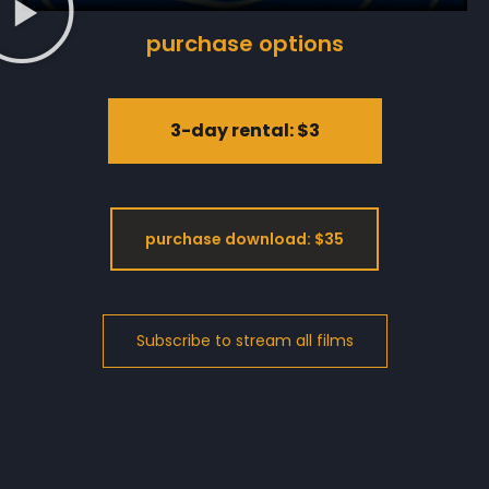
purchase options
3-day rental: $3
purchase download: $35