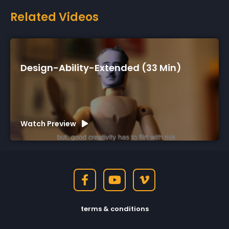
Related Videos
33 Min)
Design-Ability-Short (7 Min)
Watch Preview
terms & conditions