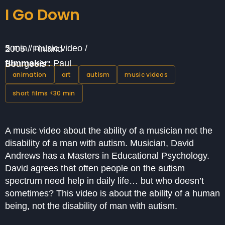
I Go Down
5 min / music video / 2005 / Finland
filmmaker:
Paul Bourgeois
animation
art
autism
music videos
short films <30 min
A music video about the ability of a musician not the
disability of a man with autism. Musician, David
Andrews has a Masters in Educational Psychology.
David agrees that often people on the autism
spectrum need help in daily life… but who doesn’t
sometimes? This video is about the ability of a human
being, not the disability of man with autism.