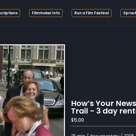
criptions
Filmmaker Info
Run a Film Festival
Sprout
How’s Your New
Trail - 3 day rent
$5.00
25 min / documentary / 2005 