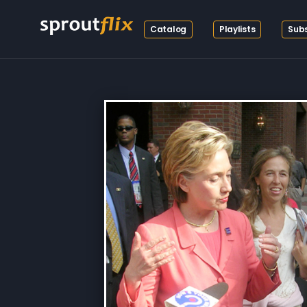
Catalog
Playlists
Subs