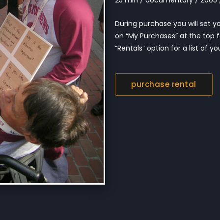
During purchase you will set you
on “My Purchases” at the top f
“Rentals” option for a list of you
purchase rental