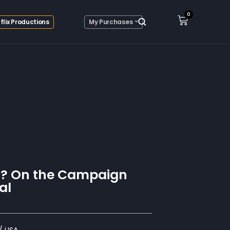
0
flix Productions
My Purchases
s? On the Campaign
al
/ USA