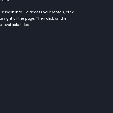
r log in info. To access your rentals, click
ar right of the page. Then click on the
r available titles.