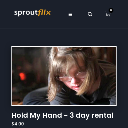
0
Hold My Hand - 3 day rental
$4.00