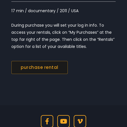
17 min / documentary / 2011 / USA
During purchase you will set your log in info. To
access your rentals, click on “My Purchases” at the
top far right of the page. Then click on the “Rentals”
option for a list of your available titles.
purchase rental