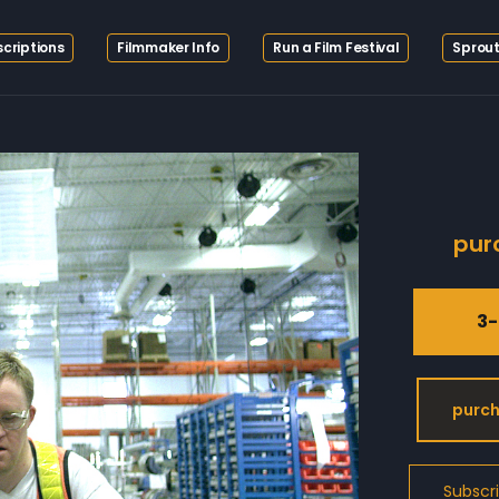
criptions
Filmmaker Info
Run a Film Festival
Sprout
pur
3-
purch