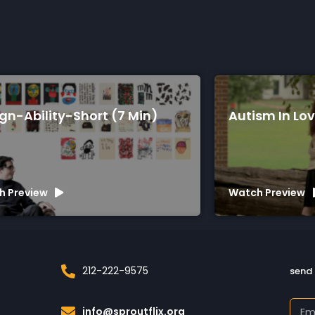
gn-Ability-Short (7 Min)
Autism In Lov
h Preview
Watch Preview
212-222-9575
send 
info@sproutflix.org