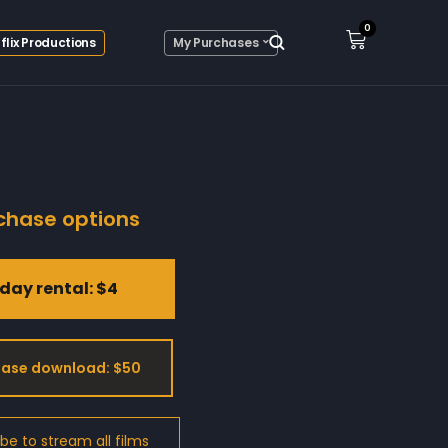
0
flix Productions
My Purchases
chase options
day rental: $4
ase download: $50