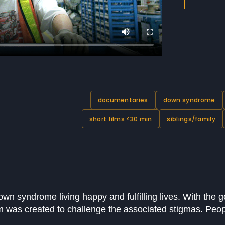
documentaries
down syndrome
short films <30 min
siblings/family
own syndrome living happy and fulfilling lives. With the g
m was created to challenge the associated stigmas. Pe