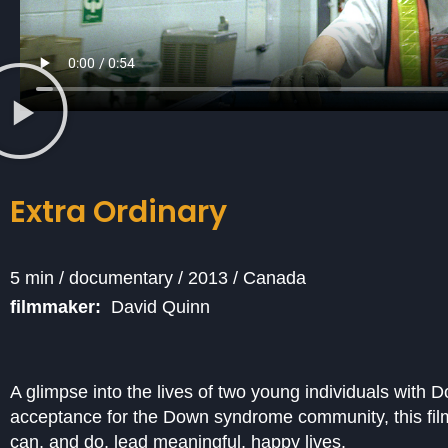
Extra Ordinary
5 min / documentary / 2013 / Canada
filmmaker:
David Quinn
A glimpse into the lives of two young individuals with D
acceptance for the Down syndrome community, this fil
can, and do, lead meaningful, happy lives.