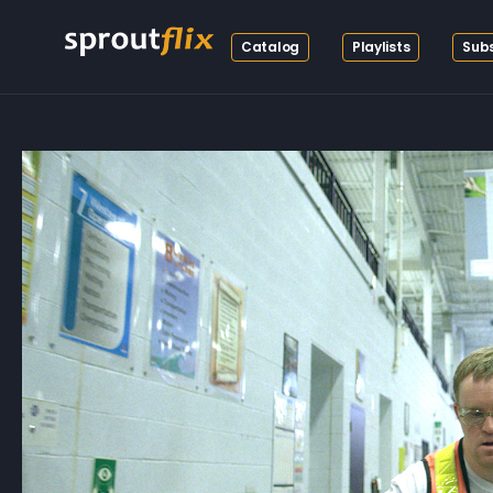
Catalog
Playlists
Subs