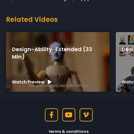
Related Videos
Design-Ability-Extended (33
Desi
Min)
Watch Preview
Watc
terms & conditions