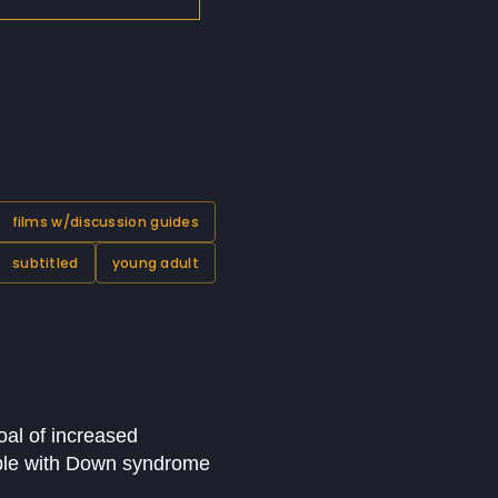
films w/discussion guides
subtitled
young adult
oal of increased
ople with Down syndrome