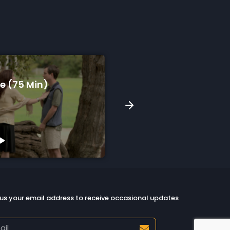
e (75 Min)
Our Circle In The Storm
Min)
Watch Preview
us your email address to receive occasional updates