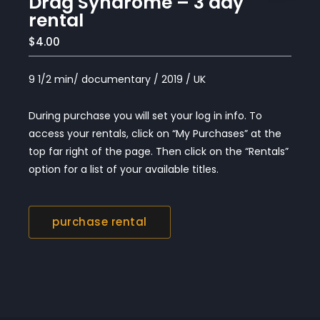
Drag Syndrome – 3 day
rental
$4.00
9 1/2 min/ documentary / 2019 / UK
During purchase you will set your log in info. To
access your rentals, click on “My Purchases” at the
top far right of the page. Then click on the “Rentals”
option for a list of your available titles.
purchase rental