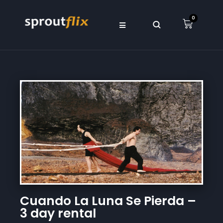
0
Cuando La Luna Se Pierda –
3 day rental