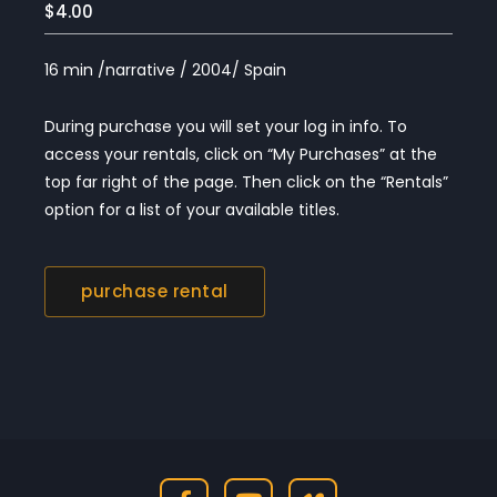
$4.00
16 min /narrative / 2004/ Spain
During purchase you will set your log in info. To
access your rentals, click on “My Purchases” at the
top far right of the page. Then click on the “Rentals”
option for a list of your available titles.
purchase rental