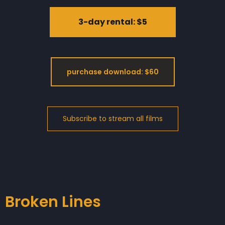
3-day rental: $5
purchase download: $60
Broken Lines