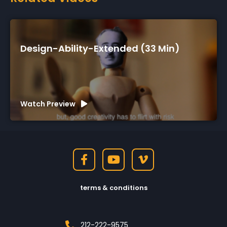
ended (33 Min)
Design-Ability-Short 
Watch Preview
terms & conditions
212-222-9575