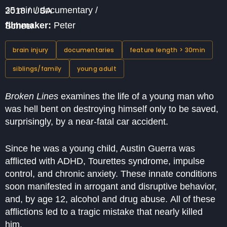
35 min / documentary / 2018 / USA
filmmaker:
Peter Scheer
brain injury
documentaries
feature length > 30min
siblings/family
young adult
Broken Lines
examines the life of a young man who
was hell bent on destroying himself only to be saved,
surprisingly, by a near-fatal car accident.
Since he was a young child, Austin Guerra was
afflicted with ADHD, Tourettes syndrome, impulse
control, and chronic anxiety. These innate conditions
soon manifested in arrogant and disruptive behavior,
and, by age 12, alcohol and drug abuse. All of these
afflictions led to a tragic mistake that nearly killed
him.