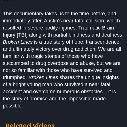
This documentary takes us to the time before, and
immediately after, Austin’s near fatal collision, which
resulted in severe bodily injuries, Traumatic Brain
Injury [TBI] along with partial blindness and deafness.
Broken Lines
is a true story of hope, transcendence,
and ultimately victory over drug addiction. We are all
familiar with tragic stories of those who have
succumbed to drug overdose and abuse, but we are
not so familiar with those who have survived and
triumphed.
Broken Lines
shares the unique insights
of a bright young man who survived a near fatal
accident and overcame numerous obstacles – it is
the story of promise and the impossible made
possible.
Related Videos