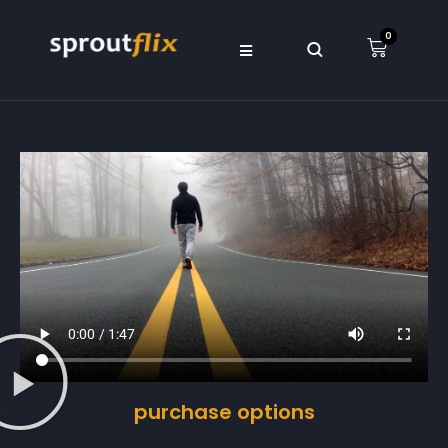
0
purchase options