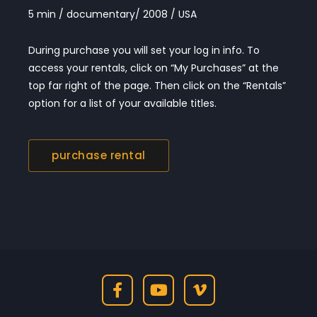
5 min / documentary/ 2008 / USA
During purchase you will set your log in info. To
access your rentals, click on “My Purchases” at the
top far right of the page. Then click on the “Rentals”
option for a list of your available titles.
purchase rental