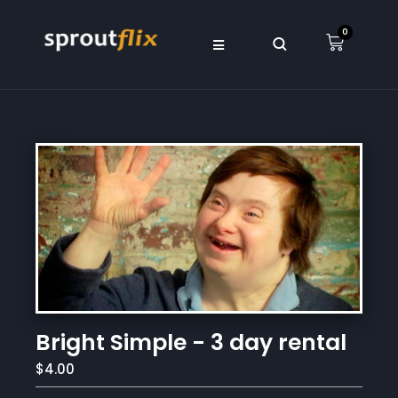
0
Bright Simple - 3 day rental
$4.00