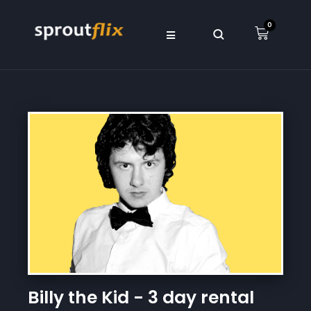
0
Billy the Kid - 3 day rental