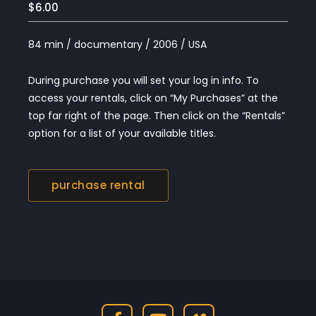
$6.00
84 min / documentary / 2006 / USA
During purchase you will set your log in info. To
access your rentals, click on “My Purchases” at the
top far right of the page. Then click on the “Rentals”
option for a list of your available titles.
purchase rental