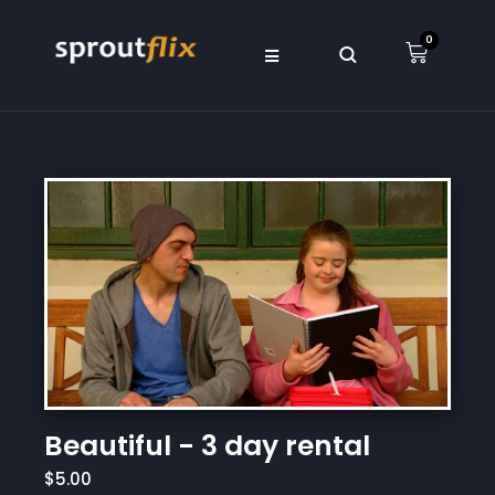
0
Beautiful - 3 day rental
$5.00