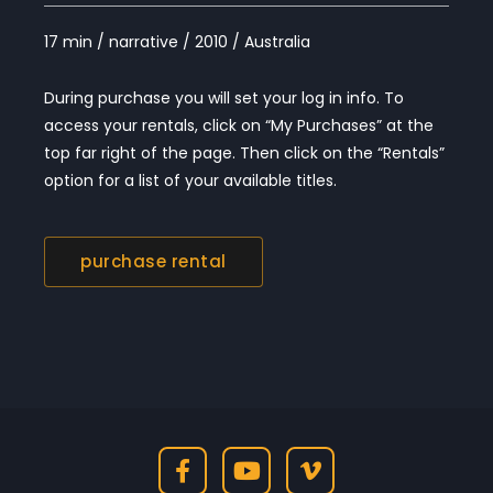
17 min / narrative / 2010 / Australia
During purchase you will set your log in info. To
access your rentals, click on “My Purchases” at the
top far right of the page. Then click on the “Rentals”
option for a list of your available titles.
purchase rental