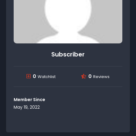
Subscriber
0
0
Watchlist
Reviews
Member Since
May 19, 2022