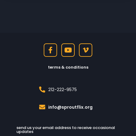
terms & conditions
212-222-9575
info@sproutflix.org
send us your email address to receive occasional
updates