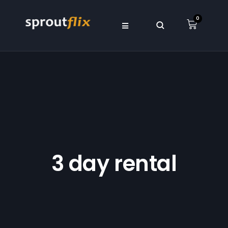
0
3 day rental