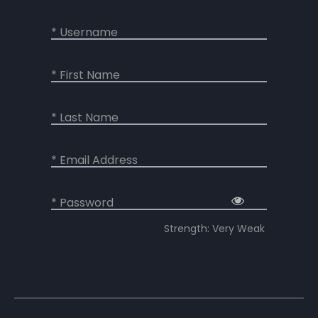
* Username
* First Name
* Last Name
* Email Address
* Password
Strength: Very Weak