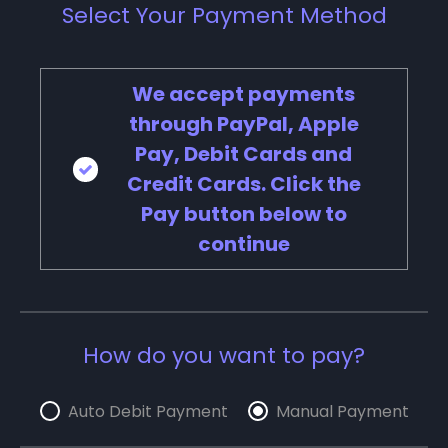
Select Your Payment Method
We accept payments
through PayPal, Apple
Pay, Debit Cards and
Credit Cards. Click the
Pay button below to
continue
How do you want to pay?
Auto Debit Payment
Manual Payment