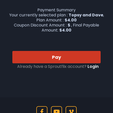
Payment Summary
Your currently selected plan :
Topsy and Dave
,
Plan Amount :
$
4.00
Coupon Discount Amount :
$
, Final Payable
Amount:
$
4.00
Pay
Already have a Sproutflix account?
Login