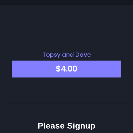
Topsy and Dave
$
4.00
Please Signup