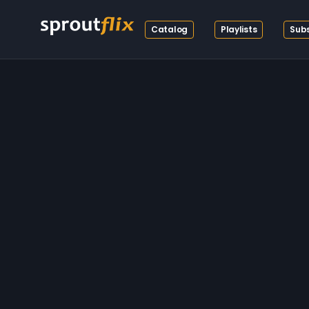
Catalog
Playlists
Subs