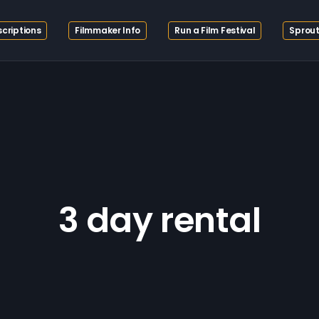
criptions
Filmmaker Info
Run a Film Festival
Sprout
3 day rental