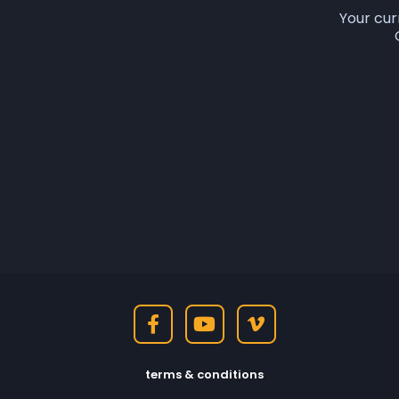
Your cur
terms & conditions