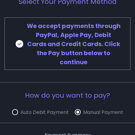
Select Your Payment Method
We accept payments through
PayPal, Apple Pay, Debit
Cards and Credit Cards. Click
the Pay button below to
continue
How do you want to pay?
Auto Debit Payment
Manual Payment