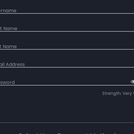
ername
rst Name
st Name
ail Address
ssword
Strength: Very