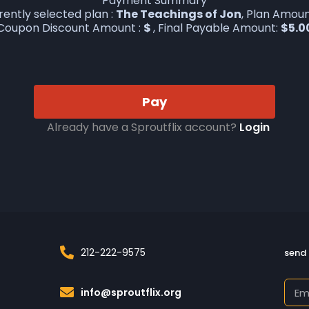
Payment Summary
rently selected plan :
The Teachings of Jon
, Plan Amoun
Coupon Discount Amount :
$
, Final Payable Amount:
$
5.0
Pay
Already have a Sproutflix account?
Login
212-222-9575
send 
info@sproutflix.org