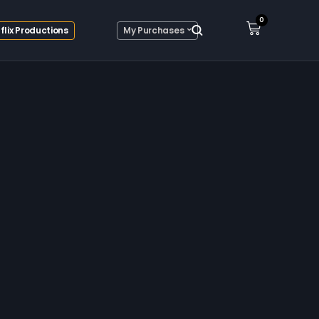
0
flix Productions
My Purchases