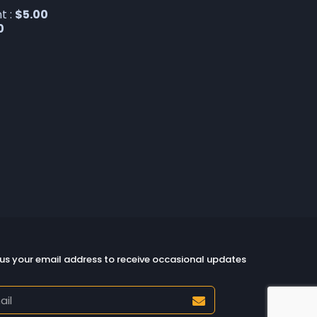
t :
$
5.00
0
us your email address to receive occasional updates