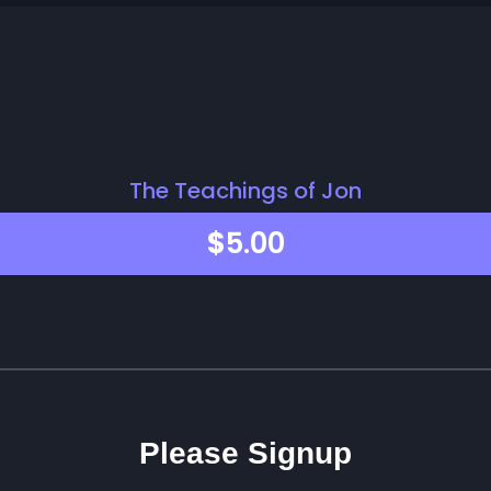
The Teachings of Jon
$
5.00
Please Signup