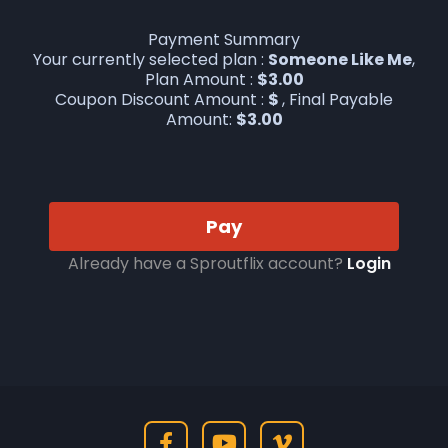
Payment Summary
Your currently selected plan :
Someone Like Me
,
Plan Amount :
$
3.00
Coupon Discount Amount :
$
, Final Payable
Amount:
$
3.00
Pay
Already have a Sproutflix account?
Login