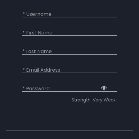
* Username
* First Name
* Last Name
* Email Address
* Password
Strength: Very Weak