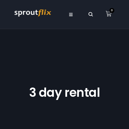
0
3 day rental