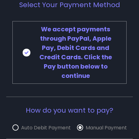
Select Your Payment Method
We accept payments
through PayPal, Apple
Pay, Debit Cards and
Credit Cards. Click the
Pay button below to
continue
How do you want to pay?
Auto Debit Payment
Manual Payment