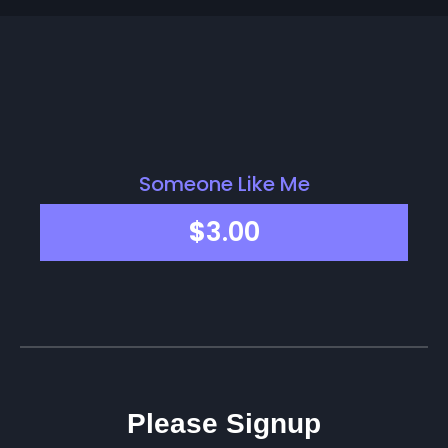
Someone Like Me
$
3.00
Please Signup