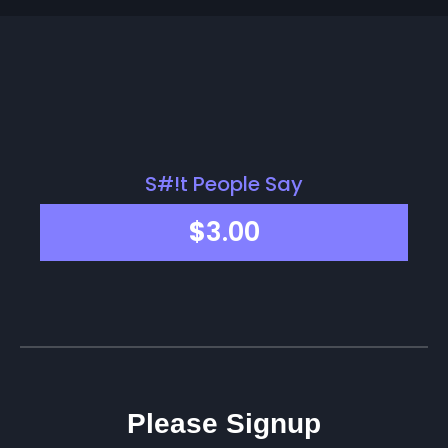
S#!t People Say
$
3.00
Please Signup