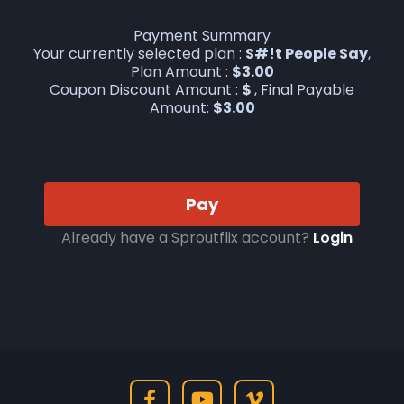
Payment Summary
Your currently selected plan :
S#!t People Say
,
Plan Amount :
$
3.00
Coupon Discount Amount :
$
, Final Payable
Amount:
$
3.00
Pay
Already have a Sproutflix account?
Login