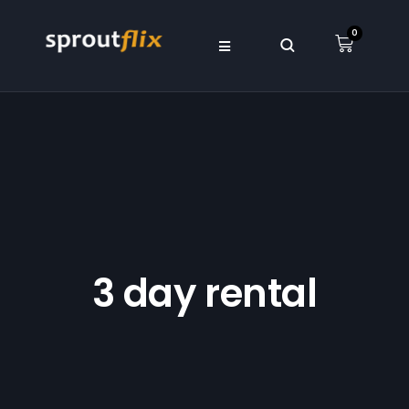
0
3 day rental