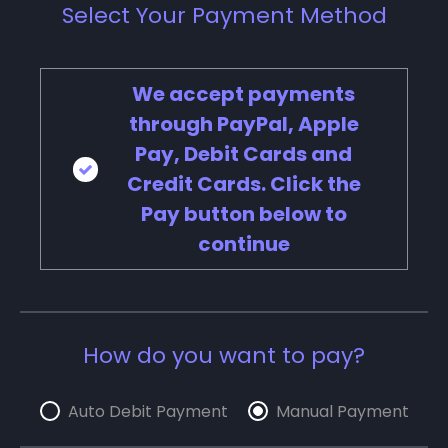
Select Your Payment Method
We accept payments
through PayPal, Apple
Pay, Debit Cards and
Credit Cards. Click the
Pay button below to
continue
How do you want to pay?
Auto Debit Payment
Manual Payment