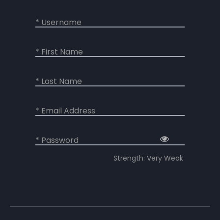
* Username
* First Name
* Last Name
* Email Address
* Password
Strength: Very Weak