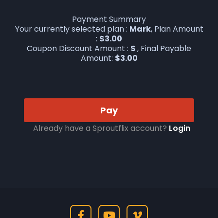
Payment Summary
Your currently selected plan :
Mark
, Plan Amount
:
$
3.00
Coupon Discount Amount :
$
, Final Payable
Amount:
$
3.00
Pay
Already have a Sproutflix account?
Login