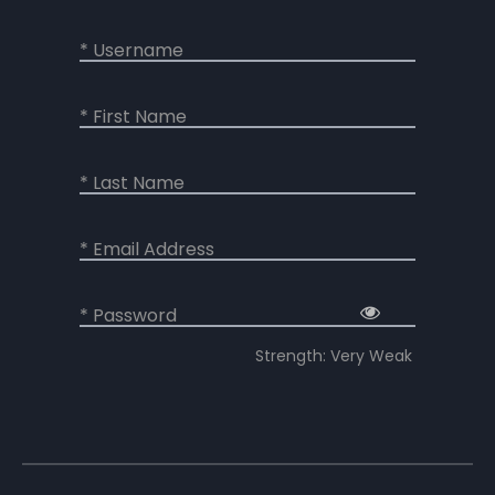
* Username
* First Name
* Last Name
* Email Address
* Password
Strength: Very Weak