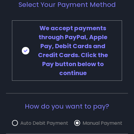
Select Your Payment Method
We accept payments
through PayPal, Apple
Pay, Debit Cards and
Credit Cards. Click the
Pay button below to
continue
How do you want to pay?
Auto Debit Payment
Manual Payment