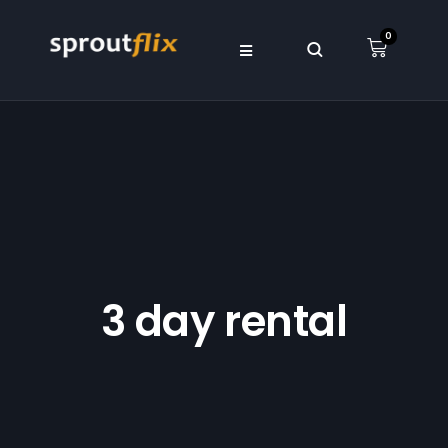
0
3 day rental