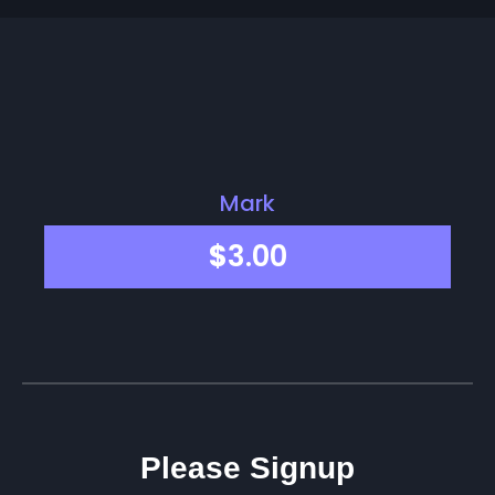
Mark
$
3.00
Please Signup