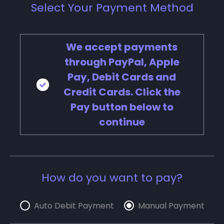
Select Your Payment Method
We accept payments
through PayPal, Apple
Pay, Debit Cards and
Credit Cards. Click the
Pay button below to
continue
How do you want to pay?
Auto Debit Payment
Manual Payment