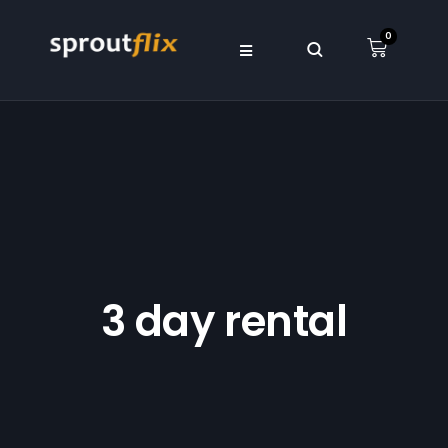
0
3 day rental