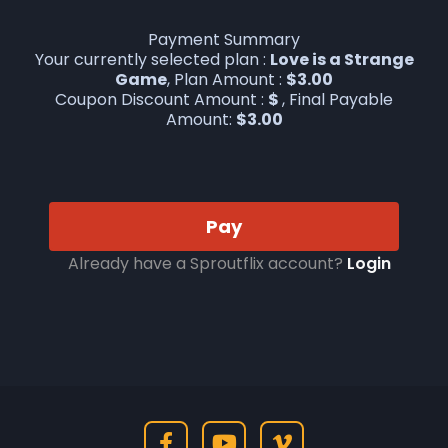
Payment Summary
Your currently selected plan :
Love is a Strange
Game
, Plan Amount :
$
3.00
Coupon Discount Amount :
$
, Final Payable
Amount:
$
3.00
Pay
Already have a Sproutflix account?
Login