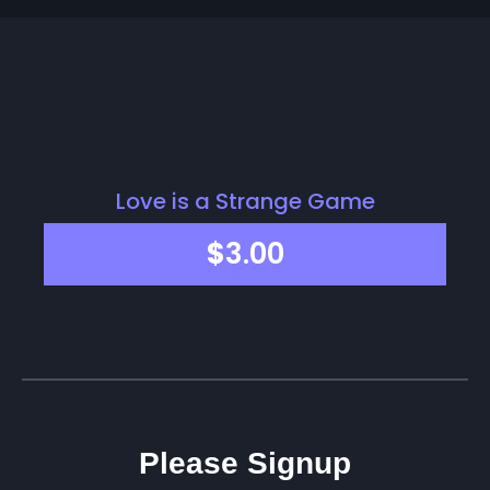
Love is a Strange Game
$
3.00
Please Signup