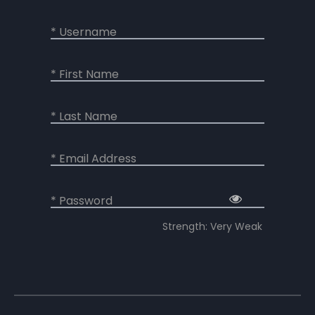
* Username
* First Name
* Last Name
* Email Address
* Password
Strength: Very Weak