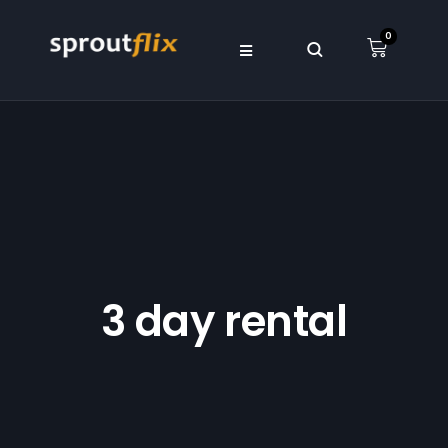
0
3 day rental