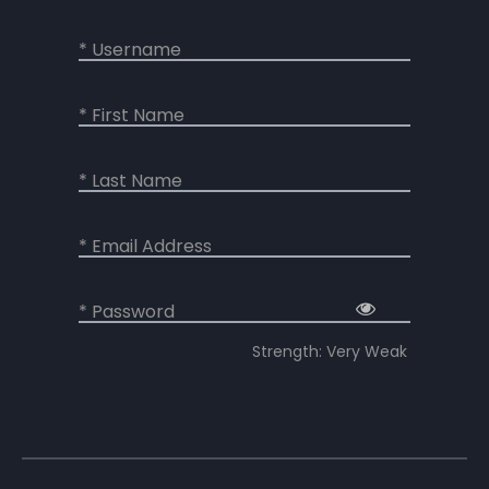
* Username
* First Name
* Last Name
* Email Address
* Password
Strength: Very Weak