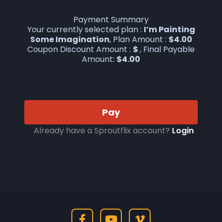
Payment Summary
Your currently selected plan :
I’m Painting
Some Imagination
, Plan Amount :
$
4.00
Coupon Discount Amount :
$
, Final Payable
Amount:
$
4.00
Pay
Already have a Sproutflix account?
Login