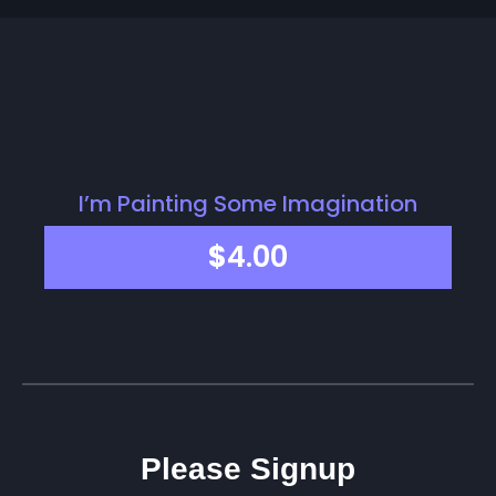
I’m Painting Some Imagination
$
4.00
Please Signup