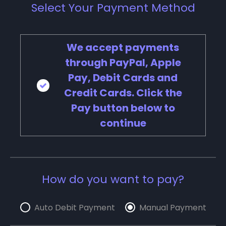
Select Your Payment Method
We accept payments
through PayPal, Apple
Pay, Debit Cards and
Credit Cards. Click the
Pay button below to
continue
How do you want to pay?
Auto Debit Payment
Manual Payment