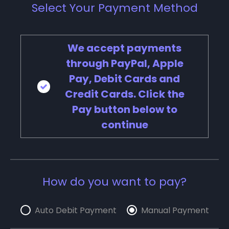
Select Your Payment Method
We accept payments
through PayPal, Apple
Pay, Debit Cards and
Credit Cards. Click the
Pay button below to
continue
How do you want to pay?
Auto Debit Payment
Manual Payment