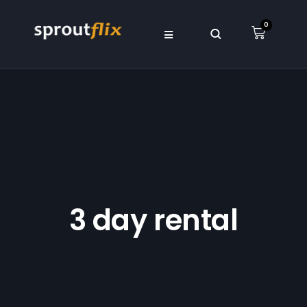
0
3 day rental