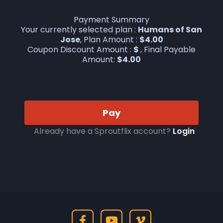
Payment Summary
Your currently selected plan :
Humans of San
Jose
, Plan Amount :
$
4.00
Coupon Discount Amount :
$
, Final Payable
Amount:
$
4.00
Pay
Already have a Sproutflix account?
Login