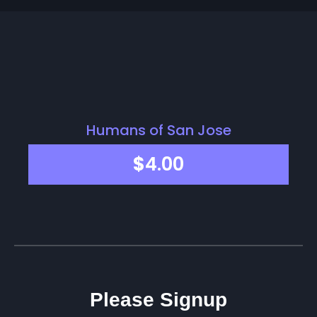
Humans of San Jose
$
4.00
Please Signup