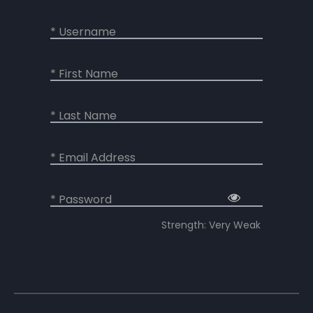
* Username
* First Name
* Last Name
* Email Address
* Password
Strength: Very Weak