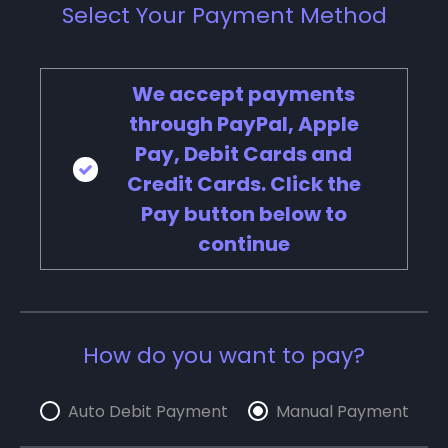
Select Your Payment Method
We accept payments
through PayPal, Apple
Pay, Debit Cards and
Credit Cards. Click the
Pay button below to
continue
How do you want to pay?
Auto Debit Payment
Manual Payment