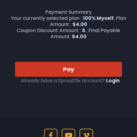
Payment Summary
Your currently selected plan :
100% Myself
, Plan
Amount :
$
4.00
Coupon Discount Amount :
$
, Final Payable
Amount:
$
4.00
Pay
Already have a Sproutflix account?
Login