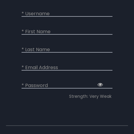
* Username
* First Name
* Last Name
* Email Address
* Password
Strength: Very Weak