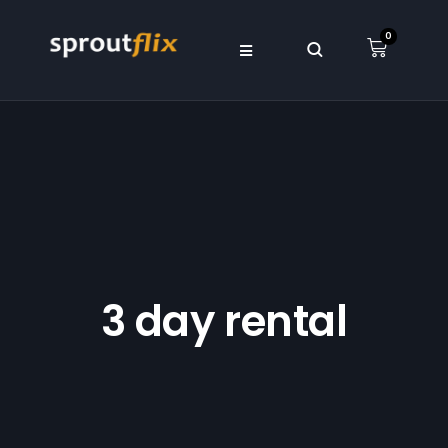
0
3 day rental