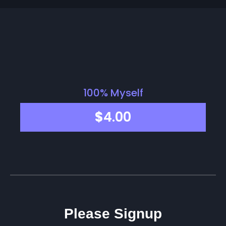
100% Myself
$
4.00
Please Signup