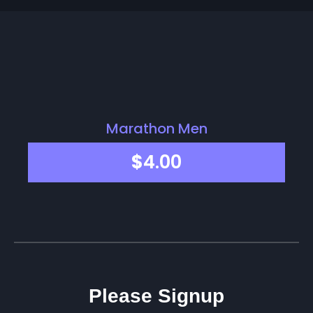
Marathon Men
$
4.00
Please Signup