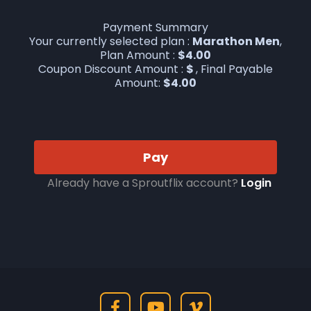
Payment Summary
Your currently selected plan :
Marathon Men
,
Plan Amount :
$
4.00
Coupon Discount Amount :
$
, Final Payable
Amount:
$
4.00
Pay
Already have a Sproutflix account?
Login