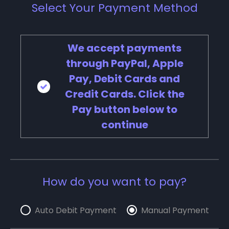
Select Your Payment Method
We accept payments
through PayPal, Apple
Pay, Debit Cards and
Credit Cards. Click the
Pay button below to
continue
How do you want to pay?
Auto Debit Payment
Manual Payment