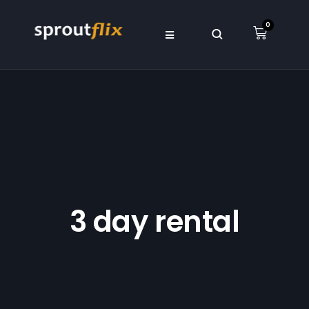
0
3 day rental