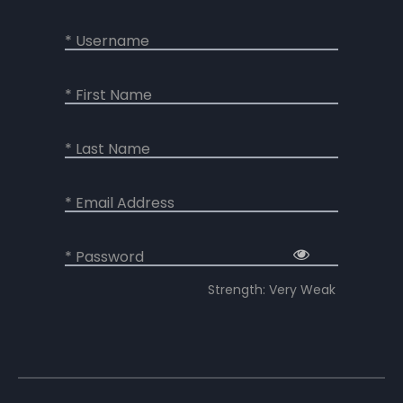
* Username
* First Name
* Last Name
* Email Address
* Password
Strength: Very Weak