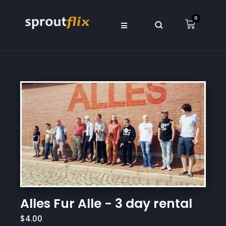
0
Alles Fur Alle - 3 day rental
$4.00