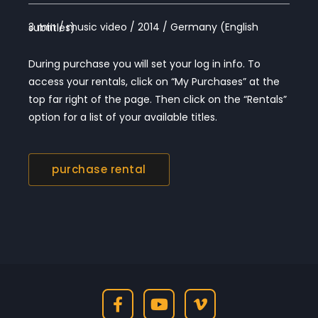
3 min / music video / 2014 / Germany (English subtitles)
During purchase you will set your log in info. To
access your rentals, click on “My Purchases” at the
top far right of the page. Then click on the “Rentals”
option for a list of your available titles.
purchase rental